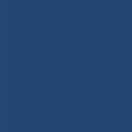
diseases. Today, the Center performs advanced endovascul
arrhythmias, acute coronary syndrome, and acute stroke.
Telemedicine is also rapidly evolving, incorporating remot
ECG interpretation.
The National Center of Medicine consistently introduces
invasive surgery, advanced endoscopy, liquid-based cytol
hematology, pediatrics, perinatology, and ophthalmology.
Special emphasis is placed on high-tech surgery, organ t
specialized care for children and adolescents.
Driven by innovations in genomics and personalized medici
launched a whole-genome sequencing project. This breakt
hereditary conditions, especially in patients with comple
In 2013, the Center implemented a quality management sy
commitment to excellence, in June 2022, the hospital suc
Roszdravnadzor. As a result, it became the first medical i
certificate for quality and safety in healthcare.