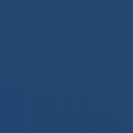
 to
es quality
ational
and safety
mprovement.