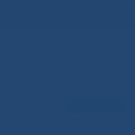
Задать вопрос
MEDICAL TOURISM
НАУКА
Элемент меню