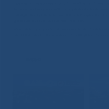
Building on this success, in 2023, the Ministry of Health
establish a Quality and Safety Competence Center based
management systems across healthcare organizations in Ya
guidelines and international best practices.
Most recently, in 2025, the National Center of Medicine s
certificate marks the culmination of three years of con
ВИДЕО