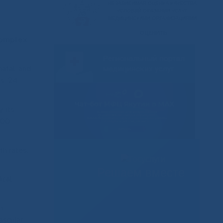
complex
natal, and
ts, 24
, its
000
th rates,
Решаем вместе
ical
n
ascular