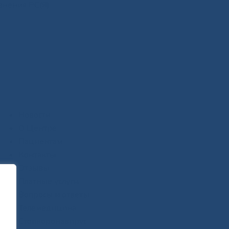
анения РС(Я)
Новости
О Центре
Пациентам
Контакты
Отзывы
Платные услуги
Вопросы и ответы
Телемедицина
Стопкоронавирус