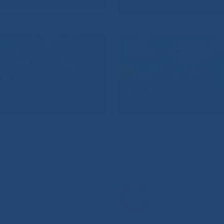
Горячая л
8-800-