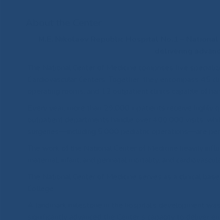
About the Center
M.E. Nikolaev Republic Hospital No.1 – Nationa
delivering advanc
The National Center of Medicine comprises five specialize
Cardiovascular Centers. Together, they encompass 45 cli
operating rooms, and 12 outpatient clinics capable of hand
Every year, more than 29,000 inpatients receive highly qu
outpatient departments handle over 400,000 visits, whi
surgeries—including 5,000 pediatric operations—are pe
The work of the National Center of Medicine heavily influe
maternal, infant, and perinatal mortality, and cardiovascul
The National Center of Medicine serves as a clinical bas
College.
A landmark milestone in the hospital’s development was 
significantly advanced the Center’s capacity to deliver e