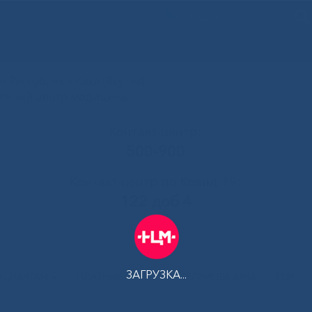
ENG
 Республики Саха (Якутия)
альный центр медицины
Контакт-центр:
500-900
Контакт-центр по Ковид-19:
122 доб 4
ЗАГРУЗКА...
АЦИЕНТАМ
ПЛАТНЫЕ УСЛУГИ
ТЕЛЕМЕДИЦИНА
РЦК