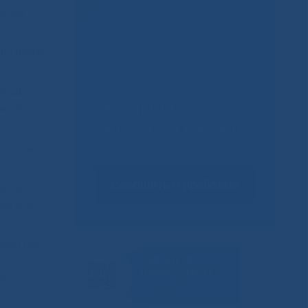
ardiac
nd digital
imally
Не смогли
aches in
записаться к врачу?
ents, and
Сообщить о проблеме
er has
are and
uing this
al