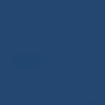
Задать
RSS-обновления
|
Карта сайта
вопрос
This site is protected by reCAPTCHA
and the Google Privacy Policyand
Terms of Service apply (Этот сайт
защищен reCAPTCHA, на нем
применимы Политика
конфиденциальности и Условия
использования Google).