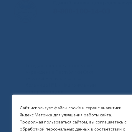
Единый контакт-центр здравоохр
8-800-100-14-03
Государственное автономное
учреждение Республики Саха
(Якутия) Республиканская
больница №1 - Национальный
центр медицины
им.М.Е.Николаева
Сайт использует файлы cookie и сервис аналитики
Яндекс Метрика для улучшения работы сайта.
Все права защищены, 2026
Продолжая пользоваться сайтом, вы соглашаетесь с
обработкой персональных данных в соответствии с