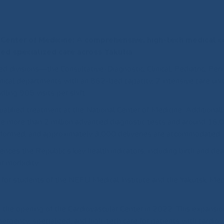
l Center of Medicine: A comprehensive, high-tech medical 
ed specialized care across Yakutia
d divisions—the Consultative-Diagnostic, Clinical, Pediatric, Peri
nical departments with an 862-bed capacity, 7 intensive care uni
ling 905 visits per shift.
alified treatment at the National Center of Medicine. Additionally
le more than 2 million advanced diagnostic tests and around 16,
rformed, and approximately 3,000 deliveries are accommodated.
nces the Republic’s key health indicators, including birth and dea
ar morbidity.
e for students of the NEFU Medical Institute and the Yakutsk Med
the opening of the Cardiovascular Center in 2022. This expansio
mergency, specialized, and high-tech care for patients with cardiov