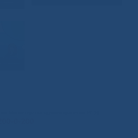
иния Министерства здравоохранения РС(Я)
200-0-200