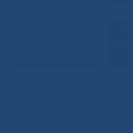
Задать вопрос