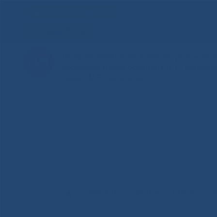
Для слабовидящих
Здоровая Якутия
Государственное автономное учреждение
Республиканская больница №1 - Национ
имени М.Е.Николаева
НОВОСТИ
ЦЕНТР
НОКОУ
П
Главная
»
Важное
»
About the Center